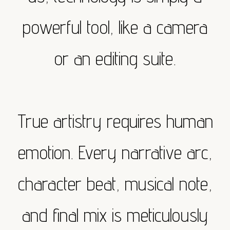
powerful tool, like a camera
or an editing suite.
True artistry requires human
emotion. Every narrative arc,
character beat, musical note,
and final mix is meticulously