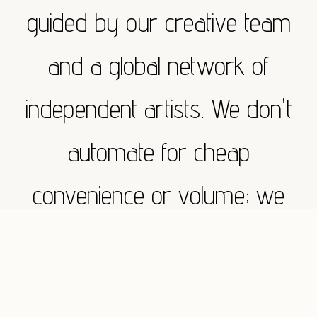
guided by our creative team
and a global network of
independent artists. We don't
automate for cheap
convenience or volume; we
execute with absolute
purpose. Whether you need