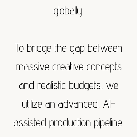
globally.
To bridge the gap between
massive creative concepts
and realistic budgets, we
utilize an advanced, AI-
assisted production pipeline.