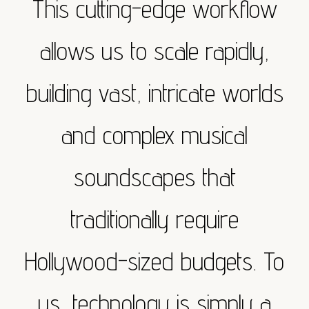
This cutting-edge workflow
allows us to scale rapidly,
building vast, intricate worlds
and complex musical
soundscapes that
traditionally require
Hollywood-sized budgets. To
us, technology is simply a