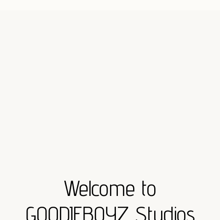
Welcome to
GOODIEBOYZ Studios