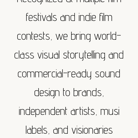
festivals and indie film
contests, we bring world-
class visual storytelling and
commercial-ready sound
design to brands,
independent artists, musi
labels, and visionaries