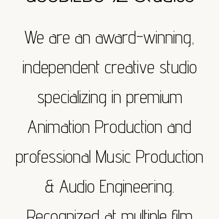
We are an award-winning,
independent creative studio
specializing in premium
Animation Production and
professional Music Production
& Audio Engineering.
Recognized at multiple film